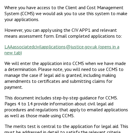
Where you have access to the Client and Cost Management
System (CCMS) we would ask you to use this system to make
your applications.
However, you can apply using the CIV APP1 and relevant
means assessment form. Email completed applications to:
LAAassociatedcivilapplications@justice.gov.uk
We will enter the application into CCMS when we have made
a determination. Please note, you will need to use CCMS to
manage the case if legal aid is granted, including making
amendments to certificates and submitting claims for
payment.
This document includes step-by-step guidance for CCMS.
Pages 4 to 14 provide information about civil legal aid
procedures and regulations that apply to emailed applications
as well as those made using CCMS.
The merits test is central to the application for legal aid. This
must be addressed in detail to satisfy the relevant criteria