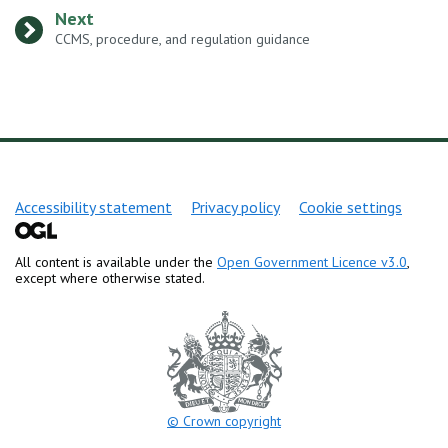
Next
:
CCMS, procedure, and regulation guidance
Support links
Accessibility statement
Privacy policy
Cookie settings
All content is available under the
Open Government Licence v3.0
,
except where otherwise stated.
© Crown copyright