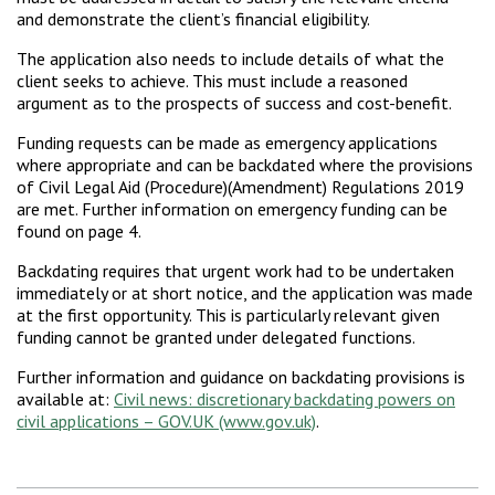
and demonstrate the client’s financial eligibility.
The application also needs to include details of what the
client seeks to achieve. This must include a reasoned
argument as to the prospects of success and cost-benefit.
Funding requests can be made as emergency applications
where appropriate and can be backdated where the provisions
of Civil Legal Aid (Procedure)(Amendment) Regulations 2019
are met. Further information on emergency funding can be
found on page 4.
Backdating requires that urgent work had to be undertaken
immediately or at short notice, and the application was made
at the first opportunity. This is particularly relevant given
funding cannot be granted under delegated functions.
Further information and guidance on backdating provisions is
available at:
Civil news: discretionary backdating powers on
civil applications – GOV.UK (www.gov.uk)
.