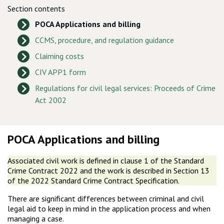
Section contents
POCA Applications and billing
CCMS, procedure, and regulation guidance
Claiming costs
CIV APP1 form
Regulations for civil legal services: Proceeds of Crime
Act 2002
POCA Applications and billing
Associated civil work is defined in clause 1 of the Standard
Crime Contract 2022 and the work is described in Section 13
of the 2022 Standard Crime Contract Specification.
There are significant differences between criminal and civil
legal aid to keep in mind in the application process and when
managing a case.