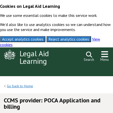
Cookies on Legal Aid Learning
We use some essential cookies to make this service work.
We’d also like to use analytics cookies so we can understand how
you use the service and make improvements.
Accept analytics cookies
Reject analytics cookies
View
cookies
Skip to content
Legal Aid
Learning
Search
Menu
Go back to Home
CCMS provider: POCA Application and
billing