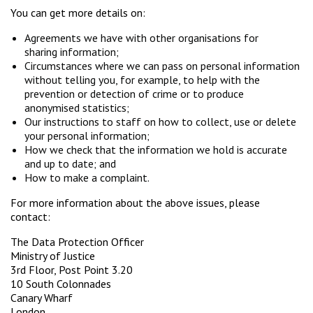
You can get more details on:
Agreements we have with other organisations for
sharing information;
Circumstances where we can pass on personal information
without telling you, for example, to help with the
prevention or detection of crime or to produce
anonymised statistics;
Our instructions to staff on how to collect, use or delete
your personal information;
How we check that the information we hold is accurate
and up to date; and
How to make a complaint.
For more information about the above issues, please
contact:
The Data Protection Officer
Ministry of Justice
3rd Floor, Post Point 3.20
10 South Colonnades
Canary Wharf
London