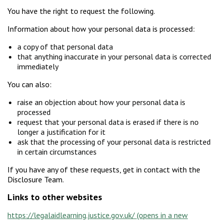
You have the right to request the following.
Information about how your personal data is processed:
a copy of that personal data
that anything inaccurate in your personal data is corrected
immediately
You can also:
raise an objection about how your personal data is
processed
request that your personal data is erased if there is no
longer a justification for it
ask that the processing of your personal data is restricted
in certain circumstances
If you have any of these requests, get in contact with the
Disclosure Team.
Links to other websites
https://legalaidlearning.justice.gov.uk/