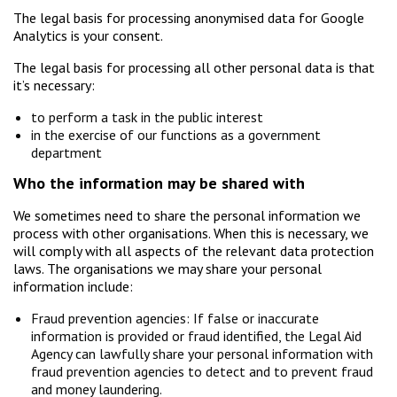
The legal basis for processing anonymised data for Google
Analytics is your consent.
The legal basis for processing all other personal data is that
it’s necessary:
to perform a task in the public interest
in the exercise of our functions as a government
department
Who the information may be shared with
We sometimes need to share the personal information we
process with other organisations. When this is necessary, we
will comply with all aspects of the relevant data protection
laws. The organisations we may share your personal
information include:
Fraud prevention agencies: If false or inaccurate
information is provided or fraud identified, the Legal Aid
Agency can lawfully share your personal information with
fraud prevention agencies to detect and to prevent fraud
and money laundering.