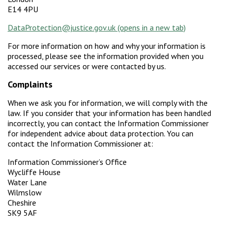
E14 4PU
DataProtection@justice.gov.uk
For more information on how and why your information is
processed, please see the information provided when you
accessed our services or were contacted by us.
Complaints
When we ask you for information, we will comply with the
law. If you consider that your information has been handled
incorrectly, you can contact the Information Commissioner
for independent advice about data protection. You can
contact the Information Commissioner at:
Information Commissioner’s Office
Wycliffe House
Water Lane
Wilmslow
Cheshire
SK9 5AF