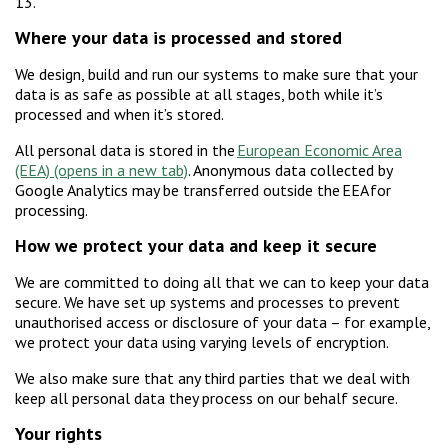
13.
Where your data is processed and stored
We design, build and run our systems to make sure that your
data is as safe as possible at all stages, both while it’s
processed and when it’s stored.
All personal data is stored in the
European Economic Area
(EEA)
. Anonymous data collected by
Google Analytics may be transferred outside the EEA for
processing.
How we protect your data and keep it secure
We are committed to doing all that we can to keep your data
secure. We have set up systems and processes to prevent
unauthorised access or disclosure of your data – for example,
we protect your data using varying levels of encryption.
We also make sure that any third parties that we deal with
keep all personal data they process on our behalf secure.
Your rights