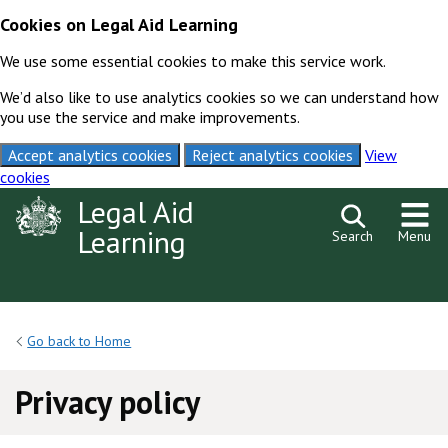
Cookies on Legal Aid Learning
We use some essential cookies to make this service work.
We’d also like to use analytics cookies so we can understand how
you use the service and make improvements.
Accept analytics cookies
Reject analytics cookies
View
cookies
Skip to content
Legal Aid
Learning
Search
Menu
Go back to Home
Privacy policy