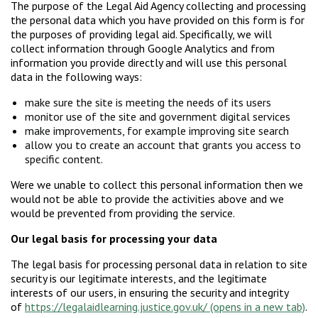
The purpose of the Legal Aid Agency collecting and processing
the personal data which you have provided on this form is for
the purposes of providing legal aid. Specifically, we will
collect information through Google Analytics and from
information you provide directly and will use this personal
data in the following ways:
make sure the site is meeting the needs of its users
monitor use of the site and government digital services
make improvements, for example improving site search
allow you to create an account that grants you access to
specific content.
Were we unable to collect this personal information then we
would not be able to provide the activities above and we
would be prevented from providing the service.
Our legal basis for processing your data
The legal basis for processing personal data in relation to site
security is our legitimate interests, and the legitimate
interests of our users, in ensuring the security and integrity
of
https://legalaidlearning.justice.gov.uk/
.