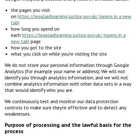
the pages you visit
on
https://legalaidlearning.justice.gov.uk/
how long you spend on
each
https://legalaidlearning.justice.gov.uk/
page
how you got to the site
what you click on while you’re visiting the site
We do not store your personal information through Google
Analytics (for example your name or address). We will not
identify you through analytics information, and we will not
combine analytics information with other data sets in a way
that would identify who you are.
We continuously test and monitor our data protection
controls to make sure they’re effective and to detect any
weaknesses.
Purpose of processing and the lawful basis for the
process