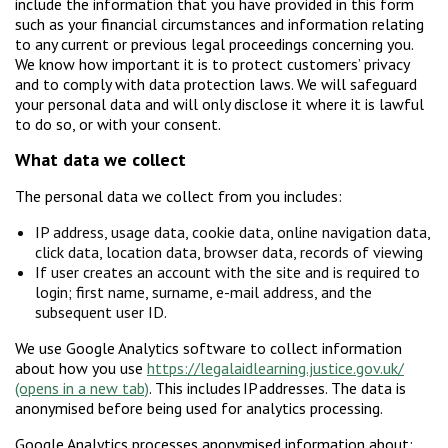
include the information that you have provided in this form
such as your financial circumstances and information relating
to any current or previous legal proceedings concerning you.
We know how important it is to protect customers’ privacy
and to comply with data protection laws. We will safeguard
your personal data and will only disclose it where it is lawful
to do so, or with your consent.
W
hat data we collect
The personal data we collect from you includes:
IP address, usage data, cookie data, online navigation data,
click data, location data, browser data, records of viewing
If user creates an account with the site and is required to
login; first name, surname, e-mail address, and the
subsequent user ID.
We use Google Analytics software to collect information
about how you use
https://legalaidlearning.justice.gov.uk/
. This includes IP addresses. The data is
anonymised before being used for analytics processing.
Google Analytics processes anonymised information about: