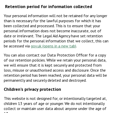
Retention period for information collected
Your personal information will not be retained for any longer
than is necessary for the lawful purposes for which it has
been collected and processed. This is to ensure that your
personal information does not become inaccurate, out of
date or irrelevant. The Legal Aid Agency have set retention
periods for the personal information that we collect, this can
be accessed via
gov.uk
.
You can also contact our Data Protection Officer for a copy
of our retention policies. While we retain your personal data,
we will ensure that it is kept securely and protected from
loss, misuse or unauthorised access and disclosure. Once the
retention period has been reached, your personal data will be
permanently and securely deleted and destroyed.
Children’s privacy protection
This website is not designed for, or intentionally targeted at,
children 13 years of age or younger. We do not intentionally
collect or maintain user data about anyone under the age of