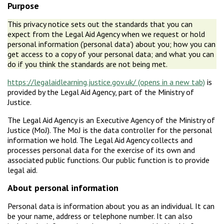
Purpose
This privacy notice sets out the standards that you can
expect from the Legal Aid Agency when we request or hold
personal information (‘personal data’) about you; how you can
get access to a copy of your personal data; and what you can
do if you think the standards are not being met.
https://legalaidlearning.justice.gov.uk/
is
provided by the Legal Aid Agency, part of the Ministry of
Justice.
The Legal Aid Agency is an Executive Agency of the Ministry of
Justice (MoJ). The MoJ is the data controller for the personal
information we hold. The Legal Aid Agency collects and
processes personal data for the exercise of its own and
associated public functions. Our public function is to provide
legal aid.
About personal information
Personal data is information about you as an individual. It can
be your name, address or telephone number. It can also