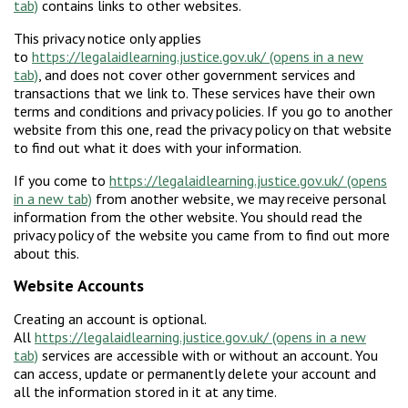
contains links to other websites.
This privacy notice only applies
to
https://legalaidlearning.justice.gov.uk/
, and does not cover other government services and
transactions that we link to. These services have their own
terms and conditions and privacy policies. If you go to another
website from this one, read the privacy policy on that website
to find out what it does with your information.
If you come to
https://legalaidlearning.justice.gov.uk/
from another website, we may receive personal
information from the other website. You should read the
privacy policy of the website you came from to find out more
about this.
Website Accounts
Creating an account is optional.
All
https://legalaidlearning.justice.gov.uk/
services are accessible with or without an account. You
can access, update or permanently delete your account and
all the information stored in it at any time.