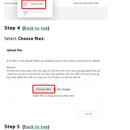
Step 4
(
Back to top
)
Select
Choose files:
Step 5
(
Back to top
)