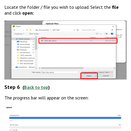
Locate the folder / file you wish to upload. Select the
file
and click
open:
Step 6
(
Back to top
)
The progress bar will appear on the screen: