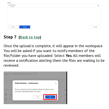
Step 7
(
Back to top
)
Once the upload is complete, it will appear in the workspace.
You will be asked if you want to notify members of the
file/folder you have uploaded: Select
Yes
. All members will
receive a notification alerting them the files are waiting to be
reviewed.