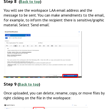
Step 8
(
Back to top
)
You will see the workspace LAA email address and the
message to be sent. You can make amendments to the email,
for example, to inform the recipient there is sensitive/graphic
material. Select ‘Send email’.
Step 9
(
Back to top
)
Once uploaded, you can delete, rename, copy, or move files by
right clicking on the file in the workspace: