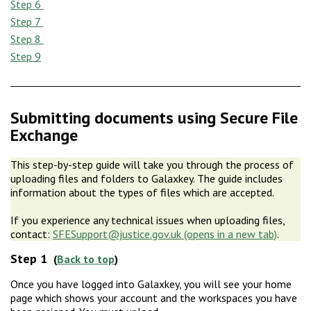
Step 6
Step 7
Step 8
Step 9
Submitting documents using Secure File
Exchange
This step-by-step guide will take you through the process of
uploading files and folders to Galaxkey. The guide includes
information about the types of files which are accepted.
If you experience any technical issues when uploading files,
contact:
SFESupport@justice.gov.uk
.
Step 1
(
Back to top
)
Once you have logged into Galaxkey, you will see your home
page which shows your account and the workspaces you have