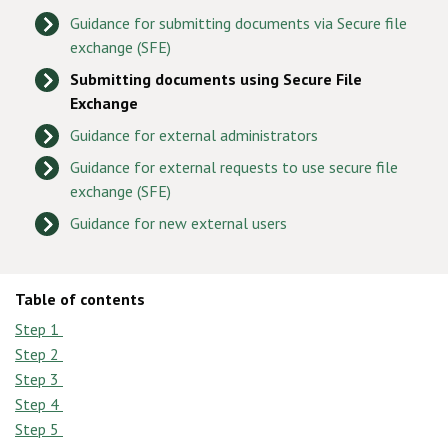
Guidance for submitting documents via Secure file
exchange (SFE)
Submitting documents using Secure File
Exchange
Guidance for external administrators
Guidance for external requests to use secure file
exchange (SFE)
Guidance for new external users
Table of contents
Step 1
Step 2
Step 3
Step 4
Step 5