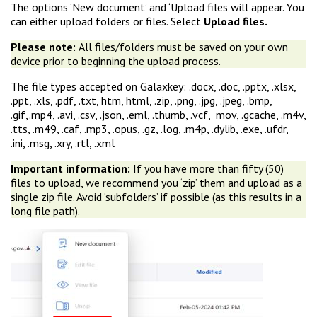
The options ‘New document’ and ‘Upload files will appear. You
can either upload folders or files. Select
Upload files.
Please note:
All files/folders must be saved on your own
device prior to beginning the upload process.
The file types accepted on Galaxkey: .docx, .doc, .pptx, .xlsx,
.ppt, .xls, .pdf, .txt, htm, html, .zip, .png, .jpg, .jpeg, .bmp,
.gif,.mp4, .avi, .csv, .json, .eml, .thumb, .vcf, mov, .gcache, .m4v,
.tts, .m49, .caf, .mp3, .opus, .gz, .log, .m4p, .dylib, .exe, .ufdr,
.ini, .msg, .xry, .rtl, .xml
Important information:
If you have more than fifty (50)
files to upload, we recommend you ‘zip’ them and upload as a
single zip file. Avoid ‘subfolders’ if possible (as this results in a
long file path).