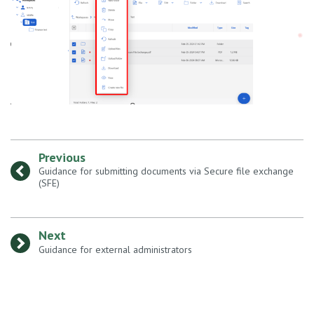
Previous
:
Guidance for submitting documents via Secure file exchange
(SFE)
Next
:
Guidance for external administrators