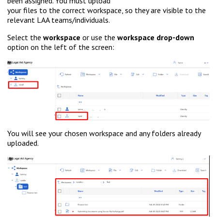
been assigned. You must upload
your files to the correct workspace, so they are visible to the
relevant LAA teams/individuals.
Select the
workspace
or use the
workspace drop-down
option on the left of the screen:
You will see your chosen workspace and any folders already
uploaded.