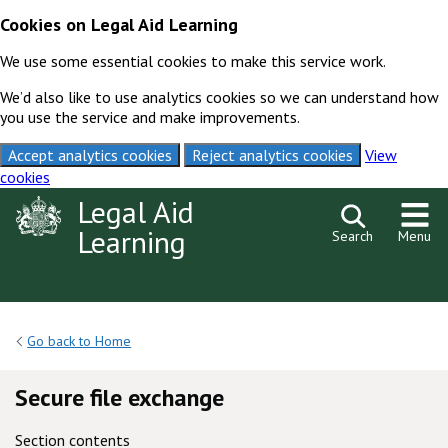
Cookies on Legal Aid Learning
We use some essential cookies to make this service work.
We’d also like to use analytics cookies so we can understand how
you use the service and make improvements.
Accept analytics cookies
Reject analytics cookies
View
cookies
Skip to content
Legal Aid
Learning
Search
Menu
Go back to Home
Secure file exchange
Section contents