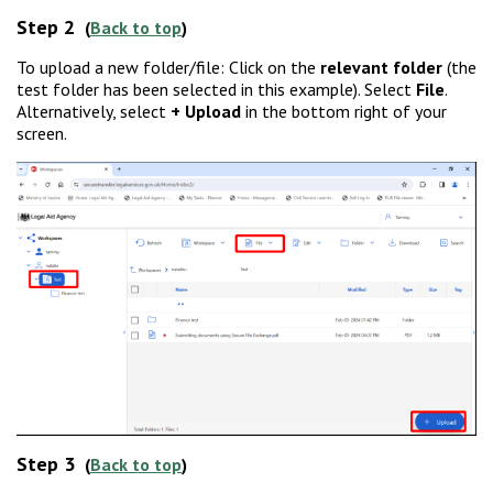
Step 2
(
Back to top
)
To upload a new folder/file: Click on the
relevant folder
(the
test folder has been selected in this example). Select
File
.
Alternatively, select
+ Upload
in the bottom right of your
screen.
Step 3
(
Back to top
)