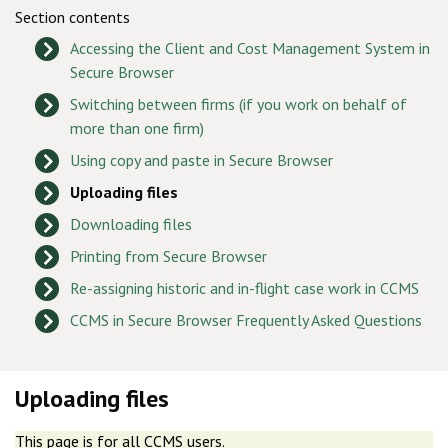
Section contents
Accessing the Client and Cost Management System in
Secure Browser
Switching between firms (if you work on behalf of
more than one firm)
Using copy and paste in Secure Browser
Uploading files
Downloading files
Printing from Secure Browser
Re-assigning historic and in-flight case work in CCMS
CCMS in Secure Browser Frequently Asked Questions
Uploading files
This page is for all CCMS users.