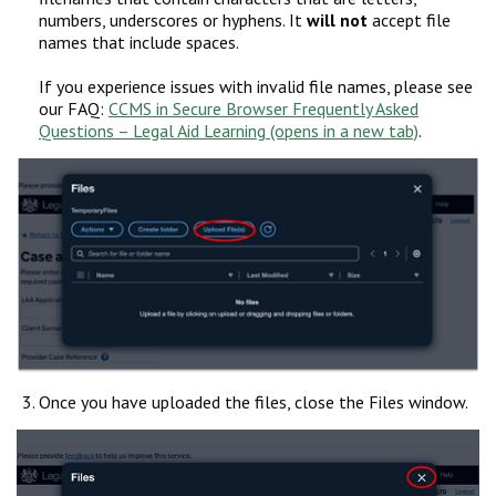
numbers, underscores or hyphens. It
will not
accept file
names that include spaces.
If you experience issues with invalid file names, please see
our FAQ:
CCMS in Secure Browser Frequently Asked
Questions – Legal Aid Learning
.
Once you have uploaded the files, close the Files window.