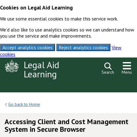
Cookies on Legal Aid Learning
We use some essential cookies to make this service work.
We’d also like to use analytics cookies so we can understand how
you use the service and make improvements.
Accept analytics cookies
Reject analytics cookies
View
cookies
Skip to content
Legal Aid
Learning
Search
Menu
Go back to Home
Accessing Client and Cost Management
System in Secure Browser