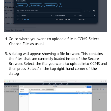
Go to where you want to upload a file in CCMS. Select
‘Choose File’ as usual.
A dialog will appear showing a file browser. This contains
the files that are currently loaded inside of the Secure
Browser. Select the file you want to upload into CCMS and
then press ‘Select’ in the top right-hand corner of the
dialog.