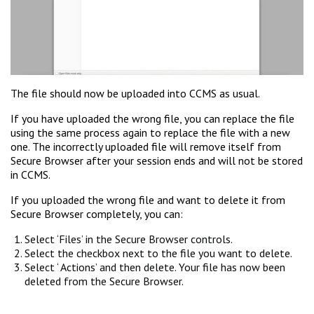
The file should now be uploaded into CCMS as usual.
If you have uploaded the wrong file, you can replace the file
using the same process again to replace the file with a new
one. The incorrectly uploaded file will remove itself from
Secure Browser after your session ends and will not be stored
in CCMS.
If you uploaded the wrong file and want to delete it from
Secure Browser completely, you can:
Select ‘Files’ in the Secure Browser controls.
Select the checkbox next to the file you want to delete.
Select ‘ Actions’ and then delete. Your file has now been
deleted from the Secure Browser.