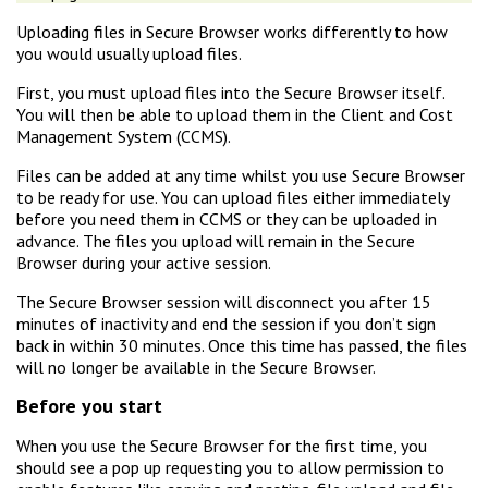
Uploading files in Secure Browser works differently to how
you would usually upload files.
First, you must upload files into the Secure Browser itself.
You will then be able to upload them in the Client and Cost
Management System (CCMS).
Files can be added at any time whilst you use Secure Browser
to be ready for use. You can upload files either immediately
before you need them in CCMS or they can be uploaded in
advance. The files you upload will remain in the Secure
Browser during your active session.
The Secure Browser session will disconnect you after 15
minutes of inactivity and end the session if you don’t sign
back in within 30 minutes. Once this time has passed, the files
will no longer be available in the Secure Browser.
Before you start
When you use the Secure Browser for the first time, you
should see a pop up requesting you to allow permission to