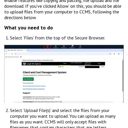
enable features like copying and pasting, file upload and file
download. If you’ve clicked ‘Allow’ on this, you should be able
to upload files from your computer to CCMS, following the
directions below.
What you need to do
Select ‘Files’ from the top of the Secure Browser.
Select ‘Upload File(s)’ and select the files from your
computer you want to upload. You can upload as many
files as you want. CCMS will only accept files with
filenames that contain characters that are letters,