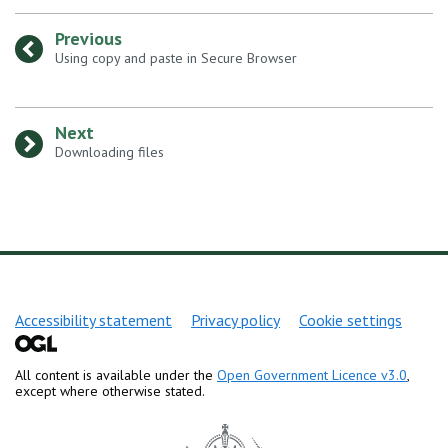
Previous
:
Using copy and paste in Secure Browser
Next
:
Downloading files
Support links
Accessibility statement
Privacy policy
Cookie settings
All content is available under the
Open Government Licence v3.0
,
except where otherwise stated.