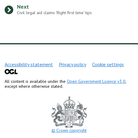
Next
:
Civil legal aid claims ‘Right first time’ tips
Support links
Accessibility statement
Privacy policy
Cookie settings
All content is available under the
Open Government Licence v3.0
,
except where otherwise stated.
© Crown copyright