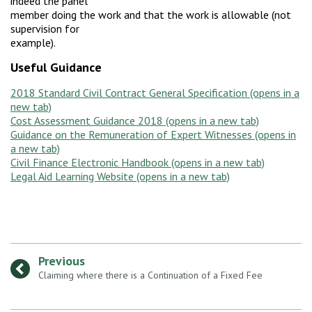
indeed the panel
member doing the work and that the work is allowable (not
supervision for
example).
Useful Guidance
2018 Standard Civil Contract General Specification
Cost Assessment Guidance 2018
Guidance on the Remuneration of Expert Witnesses
Civil Finance Electronic Handbook
Legal Aid Learning Website
Previous
:
Claiming where there is a Continuation of a Fixed Fee