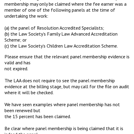
membership may only be claimed where the fee earner was a
member of one of the following panels at the time of
undertaking the work:
(a) the panel of Resolution Accredited Specialists;
(b) the Law Society’s Family Law Advanced Accreditation
Scheme; or
(c) the Law Society’s Children Law Accreditation Scheme.
Please ensure that the relevant panel membership evidence is
valid and has
not expired.
The LAA does not require to see the panel membership
evidence at the billing stage, but may call for the file on audit
where it will be checked.
We have seen examples where panel membership has not
been renewed but
the 15 percent has been claimed.
Be clear where panel membership is being claimed that it is