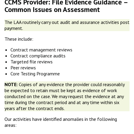
CCMS Provider: File Evidence Guidance –
Common Issues on Assessment
The LAA routinely carry out audit and assurance activities post
payment.
These include:
Contract management reviews
Contract compliance audits
Targeted file reviews
Peer reviews
Core Testing Programme
NOTE:
Copies of any evidence the provider could reasonably
be expected to retain must be kept as evidence of work
conducted on the case. We may request the evidence at any
time during the contract period and at any time within six
years after the contract ends.
Our activities have identified anomalies in the following
areas: