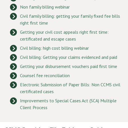
Non family billing webinar
Civil family billing: getting your family fixed fee bills
right first time
Getting your civil cost appeals right first time:
certificated and escape cases
Civil billing: high cost billing webinar
Civil billing: Getting your claims evidenced and paid
Getting your disbursement vouchers paid first time
Counsel fee reconciliation
Electronic Submission of Paper Bills: Non CCMS civil
certificated cases
Improvements to Special Cases Act (SCA) Multiple
Client Process