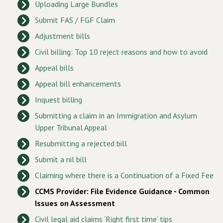
Uploading Large Bundles
Submit FAS / FGF Claim
Adjustment bills
Civil billing: Top 10 reject reasons and how to avoid
Appeal bills
Appeal bill enhancements
Inquest billing
Submitting a claim in an Immigration and Asylum
Upper Tribunal Appeal
Resubmitting a rejected bill
Submit a nil bill
Claiming where there is a Continuation of a Fixed Fee
CCMS Provider: File Evidence Guidance - Common
Issues on Assessment
Civil legal aid claims ‘Right first time’ tips