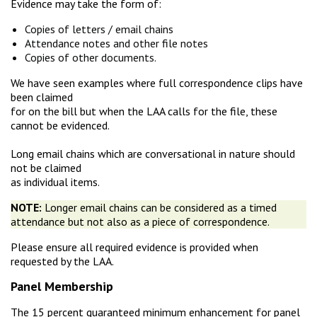
Evidence may take the form of:
Copies of letters / email chains
Attendance notes and other file notes
Copies of other documents.
We have seen examples where full correspondence clips have
been claimed
for on the bill but when the LAA calls for the file, these
cannot be evidenced.
Long email chains which are conversational in nature should
not be claimed
as individual items.
NOTE:
Longer email chains can be considered as a timed
attendance but not also as a piece of correspondence.
Please ensure all required evidence is provided when
requested by the LAA.
Panel Membership
The 15 percent guaranteed minimum enhancement for panel