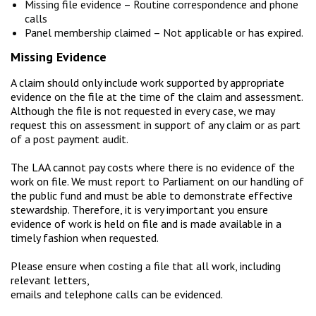
Missing file evidence – Routine correspondence and phone
calls
Panel membership claimed – Not applicable or has expired.
Missing Evidence
A claim should only include work supported by appropriate
evidence on the file at the time of the claim and assessment.
Although the file is not requested in every case, we may
request this on assessment in support of any claim or as part
of a post payment audit.
The LAA cannot pay costs where there is no evidence of the
work on file. We must report to Parliament on our handling of
the public fund and must be able to demonstrate effective
stewardship. Therefore, it is very important you ensure
evidence of work is held on file and is made available in a
timely fashion when requested.
Please ensure when costing a file that all work, including
relevant letters,
emails and telephone calls can be evidenced.