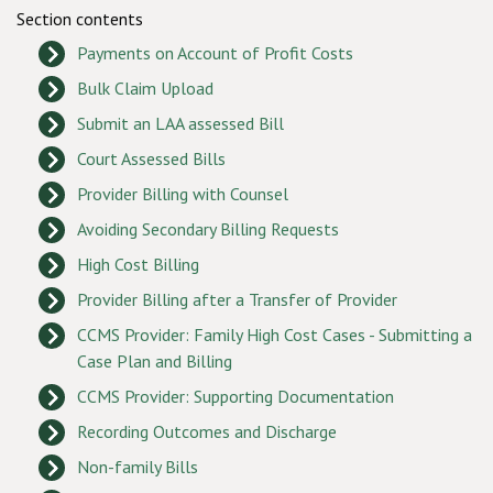
Section contents
Payments on Account of Profit Costs
Bulk Claim Upload
Submit an LAA assessed Bill
Court Assessed Bills
Provider Billing with Counsel
Avoiding Secondary Billing Requests
High Cost Billing
Provider Billing after a Transfer of Provider
CCMS Provider: Family High Cost Cases - Submitting a
Case Plan and Billing
CCMS Provider: Supporting Documentation
Recording Outcomes and Discharge
Non-family Bills