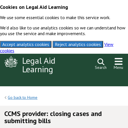
Cookies on Legal Aid Learning
We use some essential cookies to make this service work.
We’d also like to use analytics cookies so we can understand how
you use the service and make improvements.
Accept analytics cookies
Reject analytics cookies
View
cookies
Skip to content
Legal Aid
Learning
Search
Menu
Go back to Home
CCMS provider: closing cases and
submitting bills